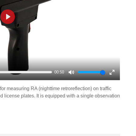
Play
00:50
Mute
Enter
fullscreen
or measuring RA (nighttime retroreflection) on traffic
and license plates. It is equipped with a single observation