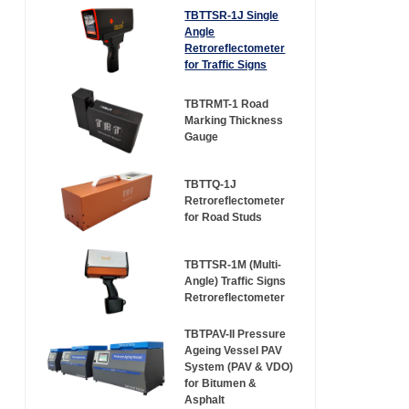
TBTTSR-1J Single
Angle
Retroreflectometer
for Traffic Signs
TBTRMT-1 Road
Marking Thickness
Gauge
TBTTQ-1J
Retroreflectometer
for Road Studs
TBTTSR-1M (Multi-
Angle) Traffic Signs
Retroreflectometer
TBTPAV-II Pressure
Ageing Vessel PAV
System (PAV & VDO)
for Bitumen &
Asphalt