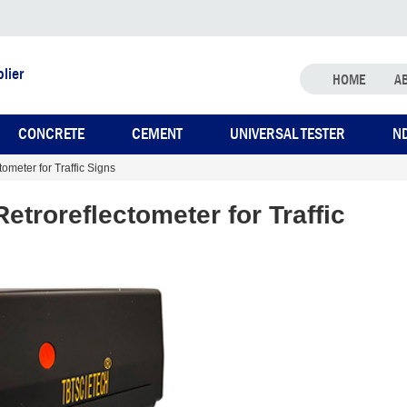
lier
HOME
A
CONCRETE
CEMENT
UNIVERSAL TESTER
N
meter for Traffic Signs
troreflectometer for Traffic