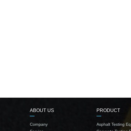
ABOUT US
PRODUCT
Company
Asphalt Testing E