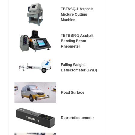
TBTASQ-1 Asphalt
Mixture Cutting
Machine
TBTBBR-1 Asphalt
Bending Beam
Rheometer
Falling Weight
Deflectometer (FWD)
Road Surface
Retroreflectometer