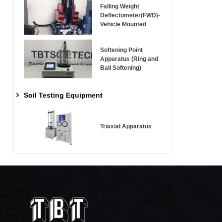
Falling Weight
Deflectometer(FWD)-
Vehicle Mounted
Softening Point
Apparatus (Ring and
Ball Softening)
Soil Testing Equipment
Triaxial Apparatus