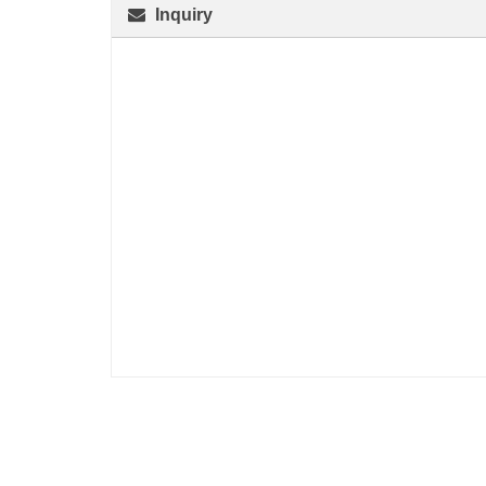
Inquiry