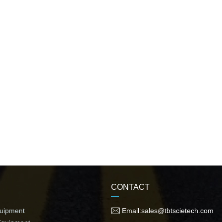
CONTACT
quipment
Email:sales@tbtscietech.com