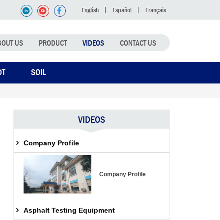
English
Español
Français
BOUT US
PRODUCT
VIDEOS
CONTACT US
DT
SOIL
VIDEOS
Company Profile
Company Profile
Asphalt Testing Equipment