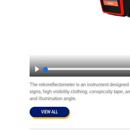
Play
The retroreflectometer is an instrument designed f
signs, high visibility clothing, conspicuity tape, 
and illumination angle.
VIEW ALL