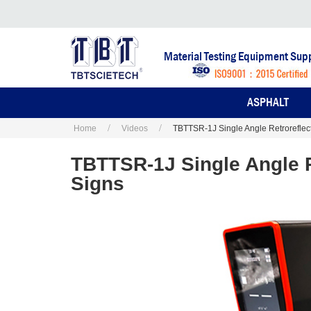
Material Testing Equipment Supp
ASPHALT
Home
Videos
TBTTSR-1J Single Angle Retroreflecto
TBTTSR-1J Single Angle Re
Signs