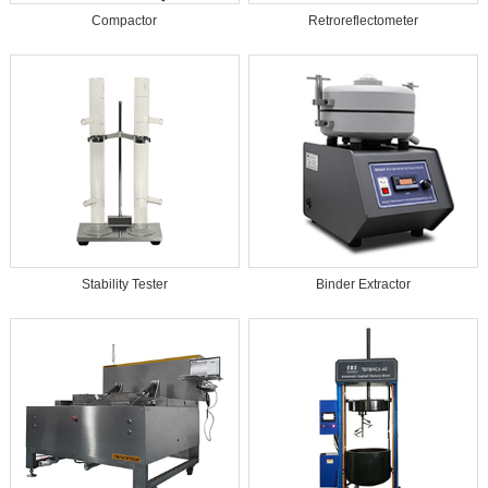
Compactor
Retroreflectometer
Stability Tester
Binder Extractor