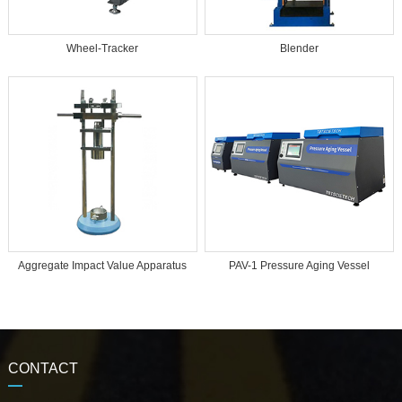
Wheel-Tracker
Blender
Aggregate Impact Value Apparatus
PAV-1 Pressure Aging Vessel
CONTACT