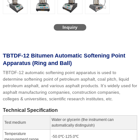
Inquiry
TBTDF-12 Bitumen Automatic Softening Point
Apparatus (Ring and Ball)
TBTDF-12 automatic softening point apparatus is used to
determine softening point of petroleum asphalt, coal pitch, liquid
petroleum asphalt, and various asphalt products. It’s widely used for
asphalt manufacturing companies, construction companies,
colleges & universities, scientific research institutes, etc.
Technical Specification
Water or glycerin (the instrument can
Test medium
automatically distinguish)
Temperature
-50.0℃-125.0℃
measurement range