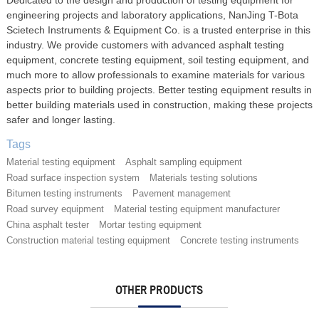
engineering projects and laboratory applications, NanJing T-Bota
Scietech Instruments & Equipment Co. is a trusted enterprise in this
industry. We provide customers with advanced asphalt testing
equipment, concrete testing equipment, soil testing equipment, and
much more to allow professionals to examine materials for various
aspects prior to building projects. Better testing equipment results in
better building materials used in construction, making these projects
safer and longer lasting.
Tags
Material testing equipment
Asphalt sampling equipment
Road surface inspection system
Materials testing solutions
Bitumen testing instruments
Pavement management
Road survey equipment
Material testing equipment manufacturer
China asphalt tester
Mortar testing equipment
Construction material testing equipment
Concrete testing instruments
OTHER PRODUCTS