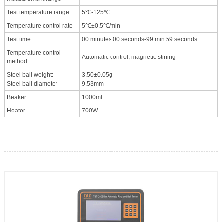
Test temperature range
5℃-125℃
Temperature control rate
5℃±0.5℃/min
Test time
00 minutes 00 seconds-99 min 59 seconds
Temperature control
Automatic control, magnetic stirring
method
Steel ball weight:
3.50±0.05g
Steel ball diameter
9.53mm
Beaker
1000ml
Heater
700W