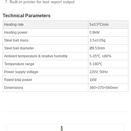
Built-in printer for test report output
Technical Parameters
Heating rate
5±0.5℃/min
Heating power
0.8kW
Steel ball mass
3.5±0.05g
Steel ball diameter
Ø9.53mm
Ambient temperature & relative humidity
5-35℃, ≤80%
Temperature range
5-180℃
Power supply voltage
220V, 50Hz
Rated total power
1kW
Dimensions
360×370×560mm