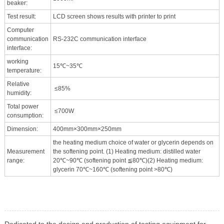
beaker:
Test result:
LCD screen shows results with printer to print
Computer
communication
RS-232C communication interface
interface:
working
15℃~35℃
temperature:
Relative
≤85%
humidity:
Total power
≤700W
consumption:
Dimension:
400mm×300mm×250mm
the heating medium choice of water or glycerin depends on
Measurement
the softening point. (1) Heating medium: distilled water
range:
20℃~90℃ (softening point ≦80℃)(2) Heating medium:
glycerin 70℃~160℃ (softening point >80℃)
Dedicated to the design and production of testing equipment for