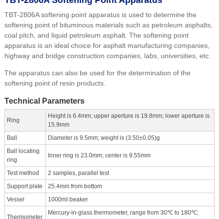
TBT-2806A softening point apparatus is used to determine the
softening point of bituminous materials such as petroleum asphalts,
coal pitch, and liquid petroleum asphalt. The softening point
apparatus is an ideal choice for asphalt manufacturing companies,
highway and bridge construction companies, labs, universities, etc.
The apparatus can also be used for the determination of the
softening point of resin products.
Technical Parameters
Height is 6.4mm; upper aperture is 19.8mm; lower aperture is
Ring
15.9mm
Ball
Diameter is 9.5mm; weight is (3.50±0.05)g
Ball locating
Inner ring is 23.0mm; center is 9.55mm
ring
Test method
2 samples, parallel test
Support plate
25.4mm from bottom
Vessel
1000ml beaker
Mercury-in-glass thermometer, range from 30℃ to 180℃;
Thermometer