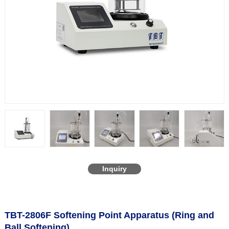
Inquiry
TBT-2806F Softening Point Apparatus (Ring and
Ball Softening)