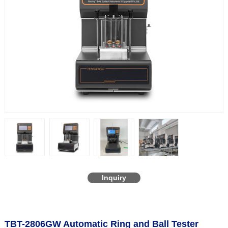
Inquiry
TBT-2806GW Automatic Ring and Ball Tester