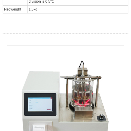
division is 0.5℃
Net weight
1.5kg