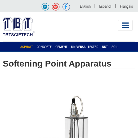
English
Español
Français
ASPHALT
CONCRETE
CEMENT
UNIVERSAL TESTER
NDT
SOIL
Softening Point Apparatus