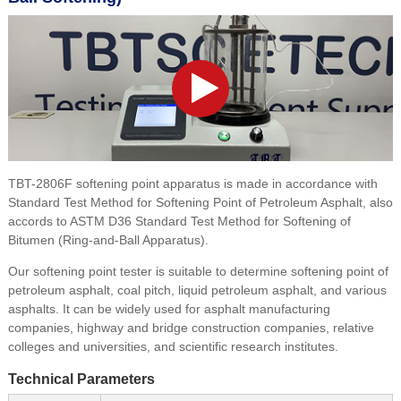
TBT-2806F softening point apparatus is made in accordance with
Standard Test Method for Softening Point of Petroleum Asphalt, also
accords to ASTM D36 Standard Test Method for Softening of
Bitumen (Ring-and-Ball Apparatus).
Our softening point tester is suitable to determine softening point of
petroleum asphalt, coal pitch, liquid petroleum asphalt, and various
asphalts. It can be widely used for asphalt manufacturing
companies, highway and bridge construction companies, relative
colleges and universities, and scientific research institutes.
Technical Parameters