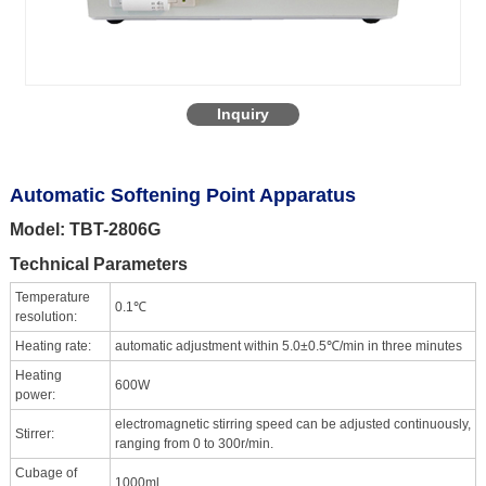
Inquiry
Automatic Softening Point Apparatus
Model: TBT-2806G
Technical Parameters
Temperature
0.1℃
resolution:
Heating rate:
automatic adjustment within 5.0±0.5℃/min in three minutes
Heating
600W
power:
electromagnetic stirring speed can be adjusted continuously,
Stirrer:
ranging from 0 to 300r/min.
Cubage of
1000ml