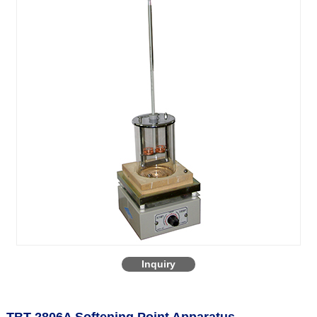
Inquiry
TBT-2806A Softening Point Apparatus