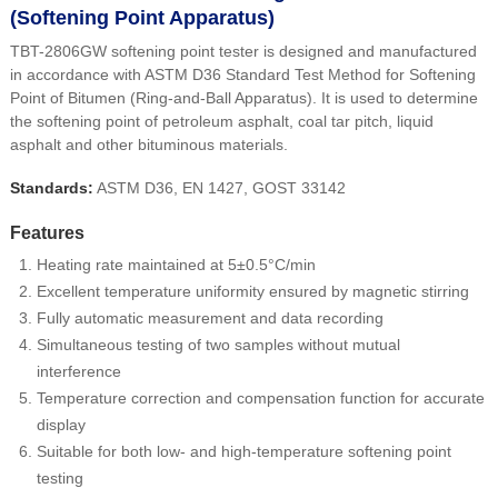
(Softening Point Apparatus)
TBT-2806GW softening point tester is designed and manufactured
in accordance with ASTM D36 Standard Test Method for Softening
Point of Bitumen (Ring-and-Ball Apparatus). It is used to determine
the softening point of petroleum asphalt, coal tar pitch, liquid
asphalt and other bituminous materials.
Standards:
ASTM D36, EN 1427, GOST 33142
Features
Heating rate maintained at 5±0.5°C/min
Excellent temperature uniformity ensured by magnetic stirring
Fully automatic measurement and data recording
Simultaneous testing of two samples without mutual
interference
Temperature correction and compensation function for accurate
display
Suitable for both low- and high-temperature softening point
testing