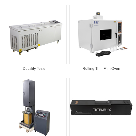
Ductility Tester
Rolling Thin Film Oven