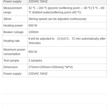
Power supply
220VAC 50HZ
Measurement
32 ℃～160 ℃ glycerin (softening point ＞ 80 ℃) 5 ℃～80
range
℃ distilled water(softening point ≤80 ℃)
Stirrer
Stirring speed can be adjusted continuously
Heating power
600 W
Beaker cubage
1000ml
It will be adjusted to （5.0±0.5） ℃/ min automatically after
Heating rate
3minutes
Maximum power
850 W
consumption
Test sample
2 samples
Dimension
270mm×200mm×330mm(L*W*H)
Power supply
220VAC 50HZ