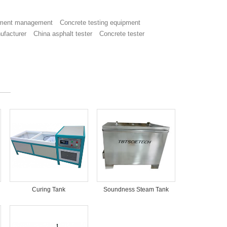
ment management
Concrete testing equipment
ufacturer
China asphalt tester
Concrete tester
Curing Tank
Soundness Steam Tank