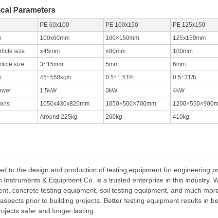
cal Parameters
PE 60x100
PE 100x150
PE 125x150
e
100x60mm
100×150mm
125x150mm
ticle size
≤45mm
≤80mm
100mm
rticle size
3~15mm
5mm
6mm
y
45~550kg/h
0.5~1.5T/h
0.5~3T/h
ower
1.5kW
3kW
4kW
ions
1050x430x820mm
1050×500×700mm
1200×550×900
Around 225kg
260kg
410kg
ed to the design and production of testing equipment for engineering p
h Instruments & Equipment Co. is a trusted enterprise in this industry.
nt, concrete testing equipment, soil testing equipment, and much more 
aspects prior to building projects. Better testing equipment results in b
ojects safer and longer lasting.