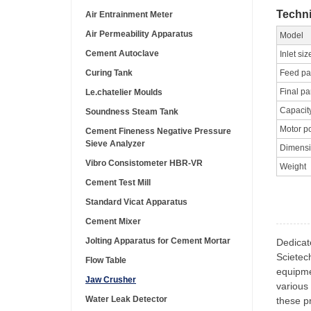
Techni
Air Entrainment Meter
Air Permeability Apparatus
Model
Cement Autoclave
Inlet siz
Curing Tank
Feed par
Final pa
Le.chatelier Moulds
Capacit
Soundness Steam Tank
Motor p
Cement Fineness Negative Pressure
Sieve Analyzer
Dimens
Vibro Consistometer HBR-VR
Weight
Cement Test Mill
Standard Vicat Apparatus
Cement Mixer
Jolting Apparatus for Cement Mortar
Dedicat
Scietec
Flow Table
equipme
Jaw Crusher
various 
Water Leak Detector
these pr