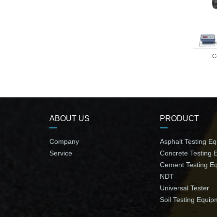
C
ABOUT US
PRODUCT
Company
Asphalt Testing E
Service
Concrete Testing 
Cement Testing E
NDT
Universal Tester
Soil Testing Equip