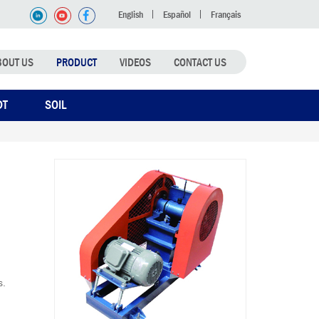
English
Español
Français
BOUT US
PRODUCT
VIDEOS
CONTACT US
DT
SOIL
s.