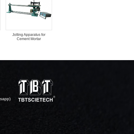
Jolting Apparatus for
Cement Mortar
sapp)