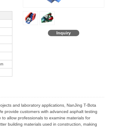
Inquiry
mm
rojects and laboratory applications, NanJing T-Bota
 We provide customers with advanced asphalt testing
to allow professionals to examine materials for
etter building materials used in construction, making