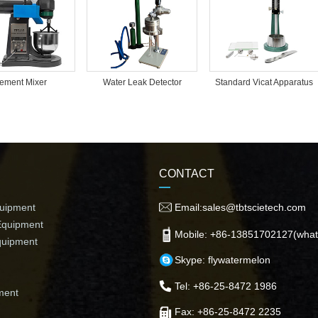
ement Mixer
Water Leak Detector
Standard Vicat Apparatus
CONTACT
quipment
Email:sales@tbtscietech.com
Equipment
Mobile: +86-13851702127(what
quipment
Skype: flywatermelon
Tel: +86-25-8472 1986
ment
Fax: +86-25-8472 2235