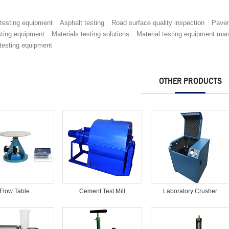
 testing equipment
Asphalt testing
Road surface quality inspection
Pave
sting equipment
Materials testing solutions
Material testing equipment man
testing equipment
OTHER PRODUCTS
Flow Table
Cement Test Mill
Laboratory Crusher