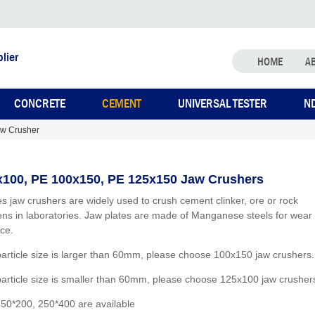
lier
HOME
A
CONCRETE
CEMENT
UNIVERSAL TESTER
N
w Crusher
100, PE 100x150, PE 125x150 Jaw Crushers
es jaw crushers are widely used to crush cement clinker, ore or rock
ns in laboratories. Jaw plates are made of Manganese steels for wear
nce.
 particle size is larger than 60mm, please choose 100x150 jaw crushers.
 particle size is smaller than 60mm, please choose 125x100 jaw crusher
50*200, 250*400 are available