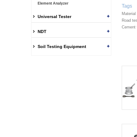
Element Analyzer
Tags
Material
Universal Tester
Road te
Cement 
NDT
Soil Testing Equipment