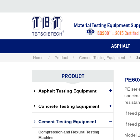
Material Testing Equipment Supp
ASPHALT
Home
Product
Cement Testing Equipment
Ja
PRODUCT
PE60x
PE seri
Asphalt Testing Equipment
specime
resista
Concrete Testing Equipment
If feed
Cement Testing Equipment
If feed
Compression and Flexural Testing
Model 1
Machine