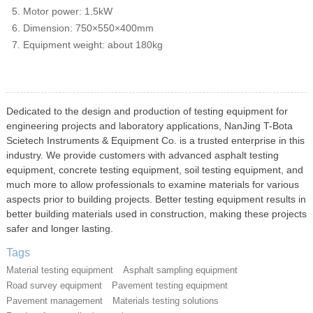
Motor power: 1.5kW
Dimension: 750×550×400mm
Equipment weight: about 180kg
Dedicated to the design and production of testing equipment for
engineering projects and laboratory applications, NanJing T-Bota
Scietech Instruments & Equipment Co. is a trusted enterprise in this
industry. We provide customers with advanced asphalt testing
equipment, concrete testing equipment, soil testing equipment, and
much more to allow professionals to examine materials for various
aspects prior to building projects. Better testing equipment results in
better building materials used in construction, making these projects
safer and longer lasting.
Tags
Material testing equipment
Asphalt sampling equipment
Road survey equipment
Pavement testing equipment
Pavement management
Materials testing solutions