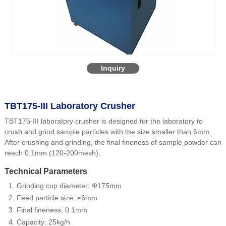
Inquiry
TBT175-III Laboratory Crusher
TBT175-III laboratory crusher is designed for the laboratory to
crush and grind sample particles with the size smaller than 6mm.
After crushing and grinding, the final fineness of sample powder can
reach 0.1mm (120-200mesh).
Technical Parameters
Grinding cup diameter: Φ175mm
Feed particle size: ≤6mm
Final fineness: 0.1mm
Capacity: 25kg/h