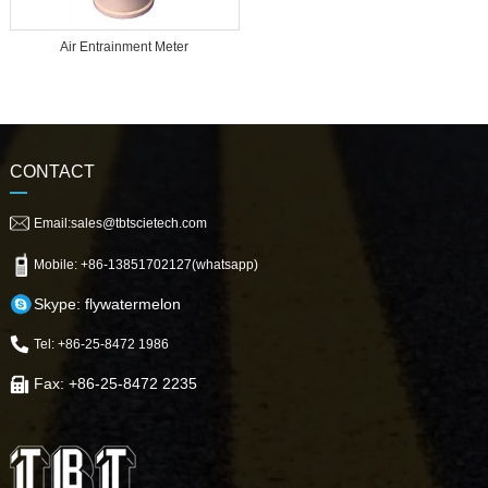
Air Entrainment Meter
CONTACT
Email:sales@tbtscietech.com
Mobile: +86-13851702127(whatsapp)
Skype: flywatermelon
Tel: +86-25-8472 1986
Fax: +86-25-8472 2235