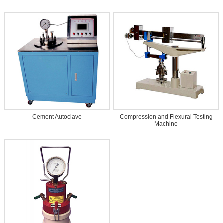
Cement Autoclave
Compression and Flexural Testing
Machine