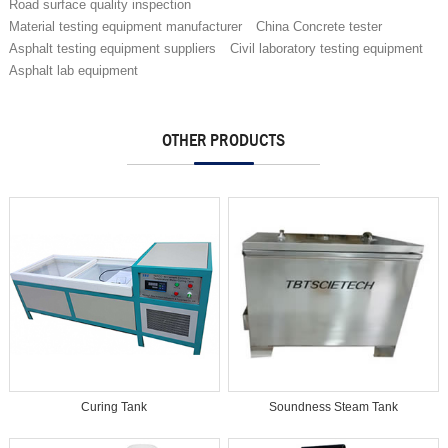
Road surface quality inspection
Material testing equipment manufacturer
China Concrete tester
Asphalt testing equipment suppliers
Civil laboratory testing equipment
Asphalt lab equipment
OTHER PRODUCTS
Curing Tank
Soundness Steam Tank