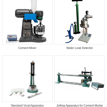
Cement Mixer
Water Leak Detector
Standard Vicat Apparatus
Jolting Apparatus for Cement Mortar