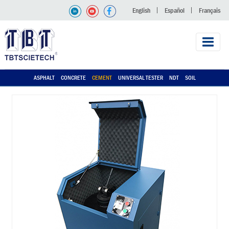
English
Español
Français
ASPHALT
CONCRETE
CEMENT
UNIVERSAL TESTER
NDT
SOIL