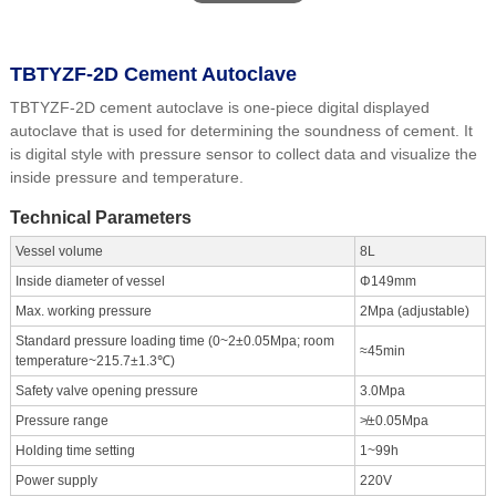
TBTYZF-2D Cement Autoclave
TBTYZF-2D cement autoclave is one-piece digital displayed
autoclave that is used for determining the soundness of cement. It
is digital style with pressure sensor to collect data and visualize the
inside pressure and temperature.
Technical Parameters
Vessel volume
8L
Inside diameter of vessel
Φ149mm
Max. working pressure
2Mpa (adjustable)
Standard pressure loading time (0~2±0.05Mpa; room
≈45min
temperature~215.7±1.3℃)
Safety valve opening pressure
3.0Mpa
Pressure range
≯±0.05Mpa
Holding time setting
1~99h
Power supply
220V