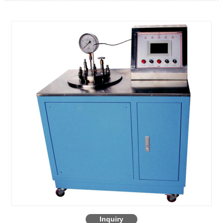
Inquiry