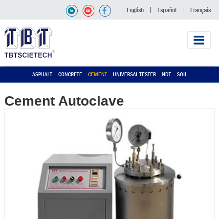
English
Español
Français
ASPHALT
CONCRETE
CEMENT
UNIVERSAL TESTER
NDT
SOIL
Cement Autoclave