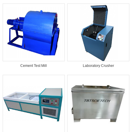
Cement Test Mill
Laboratory Crusher