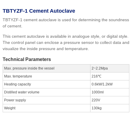
TBTYZF-1 Cement Autoclave
TBTYZF-1 cement autoclave is used for determining the soundness
of cement.
This cement autoclave is available in analogue style, or digital style.
The control panel can enclose a pressure sensor to collect data and
visualize the inside pressure and temperature.
Technical Parameters
Max. pressure inside the vessel
2~2.2Mpa
Max. temperature
216℃
Heating capacity
0.6kW/1.2kW
Distilled water volume
1000ml
Power supply
220V
Weight
130kg