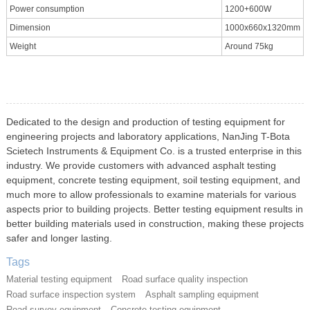
Power consumption
1200+600W
Dimension
1000x660x1320mm
Weight
Around 75kg
Dedicated to the design and production of testing equipment for
engineering projects and laboratory applications, NanJing T-Bota
Scietech Instruments & Equipment Co. is a trusted enterprise in this
industry. We provide customers with advanced asphalt testing
equipment, concrete testing equipment, soil testing equipment, and
much more to allow professionals to examine materials for various
aspects prior to building projects. Better testing equipment results in
better building materials used in construction, making these projects
safer and longer lasting.
Tags
Material testing equipment
Road surface quality inspection
Road surface inspection system
Asphalt sampling equipment
Road survey equipment
Concrete testing equipment