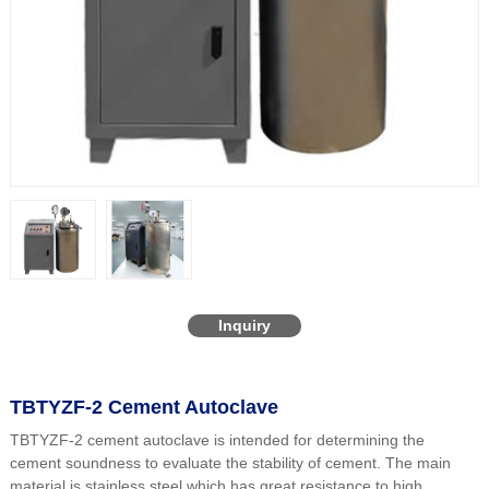
Inquiry
TBTYZF-2 Cement Autoclave
TBTYZF-2 cement autoclave is intended for determining the
cement soundness to evaluate the stability of cement. The main
material is stainless steel which has great resistance to high