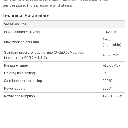
temperature, high pressure and steam.
Technical Parameters
Vessel volume
8L
Inside diameter of vessel
Φ149mm
2Mpa
Max. working pressure
(adjustable)
Standard pressure loading time (0~2±0.05Mpa; room
45~75min
temperature~215.7 ± 1.3℃)
Pressure range
≯±0.05Mpa
Holding time setting
3h
Safe temperature setting
220℃
Power supply
220V
Power consumption
1200+600W