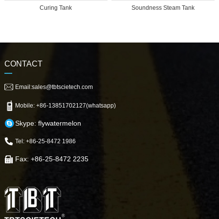
Curing Tank
Soundness Steam Tank
CONTACT
Email:sales@tbtscietech.com
Mobile: +86-13851702127(whatsapp)
Skype: flywatermelon
Tel: +86-25-8472 1986
Fax: +86-25-8472 2235