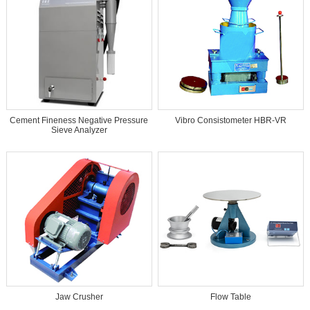
Cement Fineness Negative Pressure
Vibro Consistometer HBR-VR
Sieve Analyzer
Jaw Crusher
Flow Table