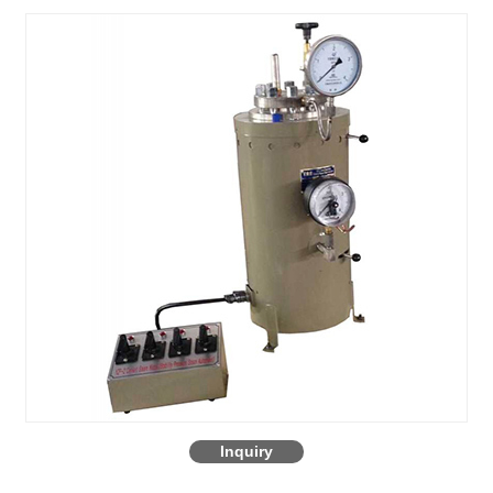
Inquiry