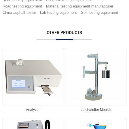
Road testing equipment
Material testing equipment manufacturer
China asphalt tester
Lab testing equipment
Soil testing equipment
OTHER PRODUCTS
Analyzer
Le.chatelier Moulds