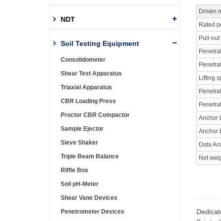
Driven 
NDT
Rated p
Pull-out
Soil Testing Equipment
Penetra
Consolidometer
Penetra
Shear Test Apparatus
Lifting 
Triaxial Apparatus
Penetra
CBR Loading Press
Penetra
Proctor CBR Compactor
Anchor 
Sample Ejector
Anchor 
Sieve Shaker
Data Ac
Triple Beam Balance
Net wei
Riffle Box
Soil pH-Meter
Shear Vane Devices
Dedicat
Penetrometer Devices