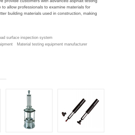
 We provide customers with advanced asphalt testing
to allow professionals to examine materials for
etter building materials used in construction, making
ad surface inspection system
uipment
Material testing equipment manufacturer