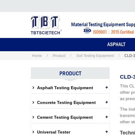
Material Testing Equipment Supp
ASPHALT
Home
Product
Soil Testing Equipment
CLD-3
PRODUCT
CLD-3
This CL
Asphalt Testing Equipment
other p
as press
Concrete Testing Equipment
The ins
transmis
Cement Testing Equipment
other st
Universal Tester
Techni