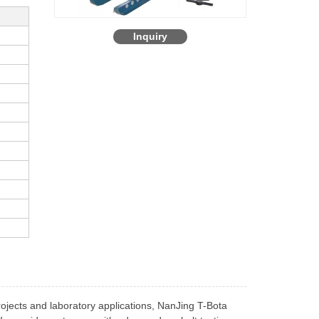
Inquiry
rojects and laboratory applications, NanJing T-Bota