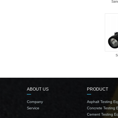
Sand
S
ABOUT US
PRODUCT
Company
Asphalt Testing E
Service
Concrete Testing 
Cement Testing E