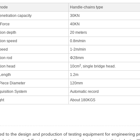
mode
Handle-chains type
enetration capacity
30KN
 Force
40KN
tion depth
20 meters
tion speed
0.8m/min
speed
1-2m/min
tion rod
Φ28mm
2
tion head
10cm
, single bridge head.
Length
1.2m
Piece Diameter
120mm
quisition System
Automatic record
ght
About 180KGS
ed to the design and production of testing equipment for engineering p