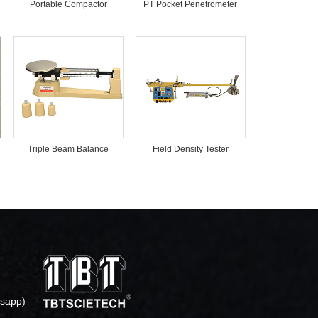
Portable Compactor
PT Pocket Penetrometer
Triple Beam Balance
Field Density Tester
sapp)