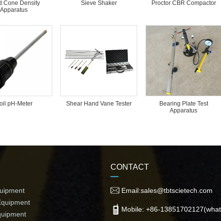
 Cone Density
Sieve Shaker
Proctor CBR Compactor
Apparatus
oil pH-Meter
Bearing Plate Test
Shear Hand Vane Tester
Apparatus
CONTACT
quipment
Email:sales@tbtscietech.com
Equipment
Mobile: +86-13851702127(what
quipment