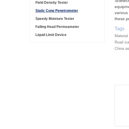
Scietec
Field Density Tester
equipme
Static Cone Penetrometer
various 
these pr
Speedy Moisture Tester
Falling Head Permeameter
Tags
Liquid Limit Device
Material
Road sur
China as