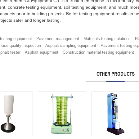
h Instruments & Equipment Co. is a trusted enterprise in this industry.
nt, concrete testing equipment, soil testing equipment, and much more 
aspects prior to building projects. Better testing equipment results in b
ojects safer and longer lasting.
 testing equipment
Pavement management
Materials testing solutions
Ro
face quality inspection
Asphalt sampling equipment
Pavement testing eq
phalt tester
Asphalt equipment
Construction material testing equipment
OTHER PRODUCTS