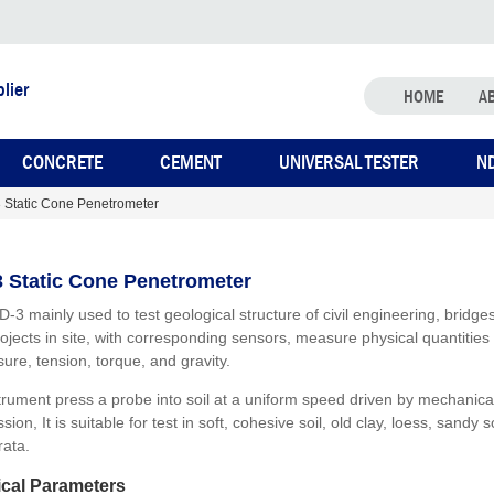
lier
HOME
A
CONCRETE
CEMENT
UNIVERSAL TESTER
N
 Static Cone Penetrometer
 Static Cone Penetrometer
D-3 mainly used to test geological structure of civil engineering, bridge
rojects in site, with corresponding sensors, measure physical quantities
ure, tension, torque, and gravity.
trument press a probe into soil at a uniform speed driven by mechanica
sion, It is suitable for test in soft, cohesive soil, old clay, loess, sandy s
rata.
cal Parameters