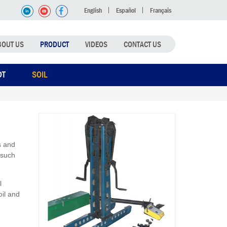
English
Español
Français
BOUT US
PRODUCT
VIDEOS
CONTACT US
DT
SOIL
s and
 such
l
oil and