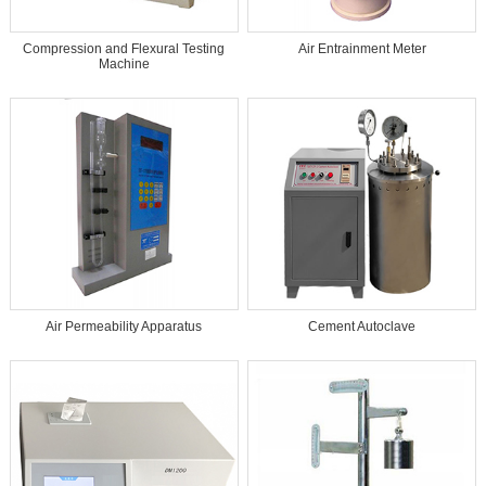
Compression and Flexural Testing
Air Entrainment Meter
Machine
Air Permeability Apparatus
Cement Autoclave