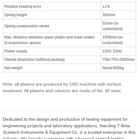
Relative reading error
±1%
Spring height
300mm
52mm (or
Spring compression stroke
customized)
Max. distance between upper platen and lower platen
1500mm (or
(Compression space)
customized)
Power supply
220V, 50Hz
Overall dimension (without packing)
750×750×2800mm
Net weight
About 800kg
Note: all platens are produced by CNC machine with surface
treatment. All platens and columns are made of No. 45 steel.
Dedicated to the design and production of testing equipment for
engineering projects and laboratory applications, NanJing T-Bota
Scietech Instruments & Equipment Co. is a trusted enterprise in this
industry. We provide customers with advanced asphalt testing