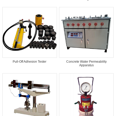
Pull-Off Adhesion Tester
Concrete Water Permeability
Apparatus