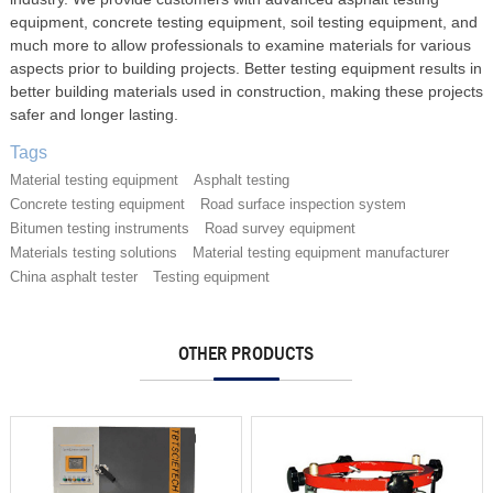
equipment, concrete testing equipment, soil testing equipment, and
much more to allow professionals to examine materials for various
aspects prior to building projects. Better testing equipment results in
better building materials used in construction, making these projects
safer and longer lasting.
Tags
Material testing equipment
Asphalt testing
Concrete testing equipment
Road surface inspection system
Bitumen testing instruments
Road survey equipment
Materials testing solutions
Material testing equipment manufacturer
China asphalt tester
Testing equipment
OTHER PRODUCTS