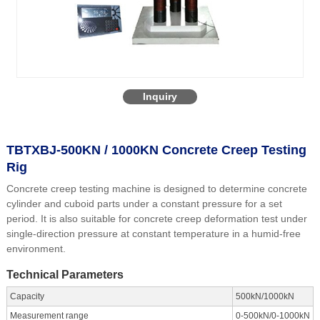
Inquiry
TBTXBJ-500KN / 1000KN Concrete Creep Testing
Rig
Concrete creep testing machine is designed to determine concrete
cylinder and cuboid parts under a constant pressure for a set
period. It is also suitable for concrete creep deformation test under
single-direction pressure at constant temperature in a humid-free
environment.
Technical Parameters
Capacity
500kN/1000kN
Measurement range
0-500kN/0-1000kN