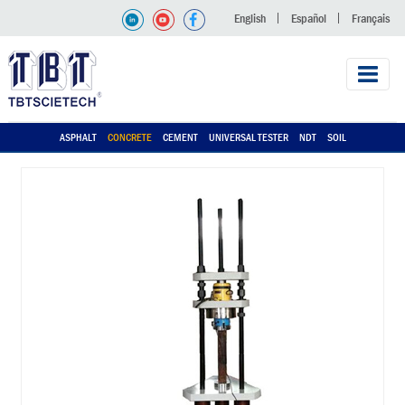
English
Español
Français
ASPHALT
CONCRETE
CEMENT
UNIVERSAL TESTER
NDT
SOIL