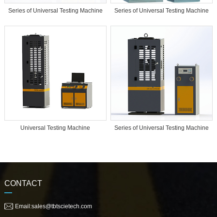
Series of Universal Testing Machine
Series of Universal Testing Machine
Universal Testing Machine
Series of Universal Testing Machine
CONTACT
Email:sales@tbtscietech.com