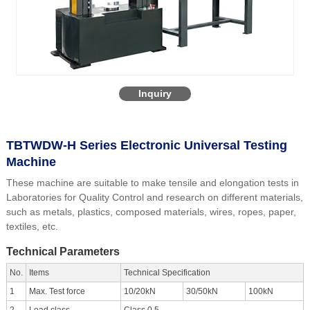
Inquiry
TBTWDW-H Series Electronic Universal Testing
Machine
These machine are suitable to make tensile and elongation tests in
Laboratories for Quality Control and research on different materials,
such as metals, plastics, composed materials, wires, ropes, paper,
textiles, etc.
Technical Parameters
No.
Items
Technical Specification
1
Max. Test force
10/20kN
30/50kN
100kN
2
Load class
Class 0.5