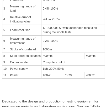
Measuring range of
3
0.4%-100%
load
Relative error of
4
Within ±1.0%
indicating value
1/±300000F.S (with unchanged resolution
5
Load resolution
during the whole test)
Measuring range of
6
0.2%-100%
deformation
7
Stroke of crosshead
1000mm
8
Span between columns
400mm
500mm
9
Control mode
Computer control
10
Power supply
1ph, 220V, 50Hz
11
Power
400W
750W
2000w
Dedicated to the design and production of testing equipment for
engineering projects and laboratory applications, NanJing T-Bota