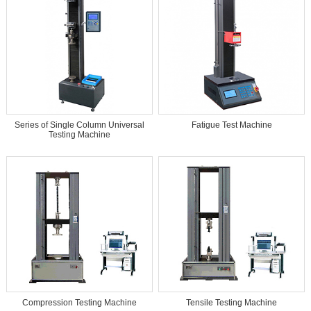
Series of Single Column Universal
Fatigue Test Machine
Testing Machine
Compression Testing Machine
Tensile Testing Machine