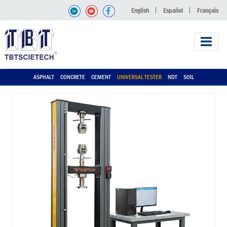
English
Español
Français
ASPHALT
CONCRETE
CEMENT
UNIVERSAL TESTER
NDT
SOIL