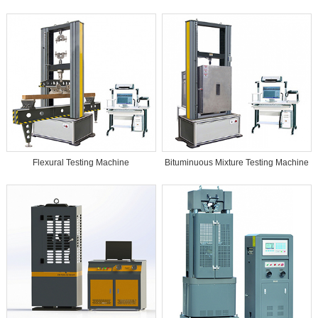
Flexural Testing Machine
Bituminuous Mixture Testing Machine