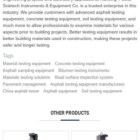
Scietech Instruments & Equipment Co. is a trusted enterprise in this
industry. We provide customers with advanced asphalt testing
equipment, concrete testing equipment, soil testing equipment, and
much more to allow professionals to examine materials for various
aspects prior to building projects. Better testing equipment results in
better building materials used in construction, making these projects
safer and longer lasting.
Tags
Material testing equipment
Concrete testing equipment
Asphalt sampling equipment
Bitumen testing instruments
Materials testing solutions
Road surface inspection system
Pavement management
Asphalt testing equipment manufacturers
China asphalt tester
Asphalt equipment
Soil testing equipment
OTHER PRODUCTS