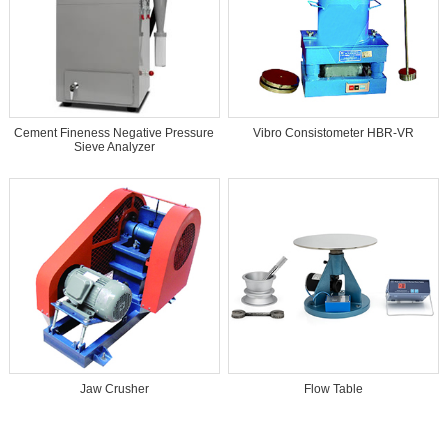
Cement Fineness Negative Pressure
Vibro Consistometer HBR-VR
Sieve Analyzer
Jaw Crusher
Flow Table