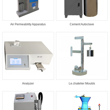
Air Permeability Apparatus
Cement Autoclave
Analyzer
Le.chatelier Moulds