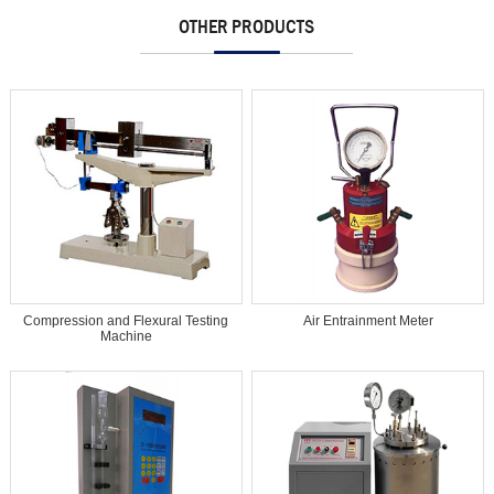
OTHER PRODUCTS
Compression and Flexural Testing
Air Entrainment Meter
Machine