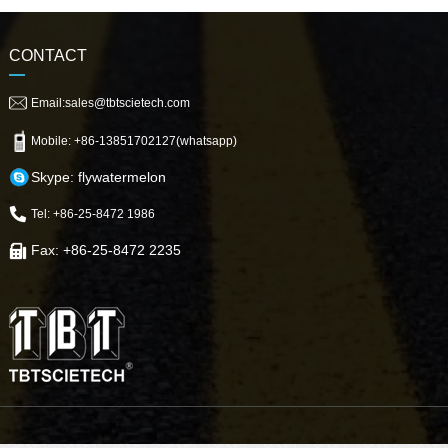
CONTACT
Email:sales@tbtscietech.com
Mobile: +86-13851702127(whatsapp)
Skype: flywatermelon
Tel: +86-25-8472 1986
Fax: +86-25-8472 2235