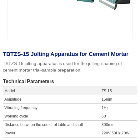
TBTZS-15 Jolting Apparatus for Cement Mortar
TBTZS-15 jolting apparatus is used for the jolting-shaping of
cement mortar trial-sample preparation.
Technical Parameters
Model
ZS-15
Amplitude
15mm
Vibrating frequency
1Hz
Working cycle
60
Distance between the center of table and shaft
800mm
Power
220V 50Hz 70W