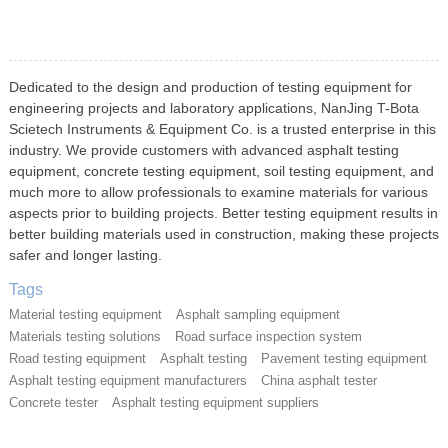
Dedicated to the design and production of testing equipment for
engineering projects and laboratory applications, NanJing T-Bota
Scietech Instruments & Equipment Co. is a trusted enterprise in this
industry. We provide customers with advanced asphalt testing
equipment, concrete testing equipment, soil testing equipment, and
much more to allow professionals to examine materials for various
aspects prior to building projects. Better testing equipment results in
better building materials used in construction, making these projects
safer and longer lasting.
Tags
Material testing equipment
Asphalt sampling equipment
Materials testing solutions
Road surface inspection system
Road testing equipment
Asphalt testing
Pavement testing equipment
Asphalt testing equipment manufacturers
China asphalt tester
Concrete tester
Asphalt testing equipment suppliers