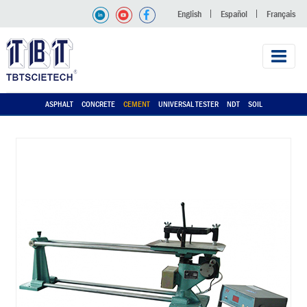
English
Español
Français
ASPHALT
CONCRETE
CEMENT
UNIVERSAL TESTER
NDT
SOIL