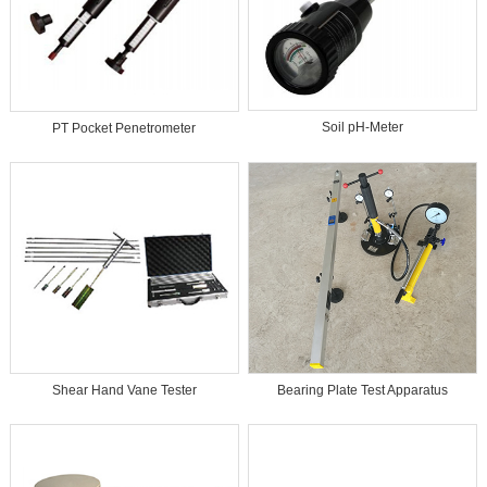
Soil pH-Meter
PT Pocket Penetrometer
Bearing Plate Test Apparatus
Shear Hand Vane Tester