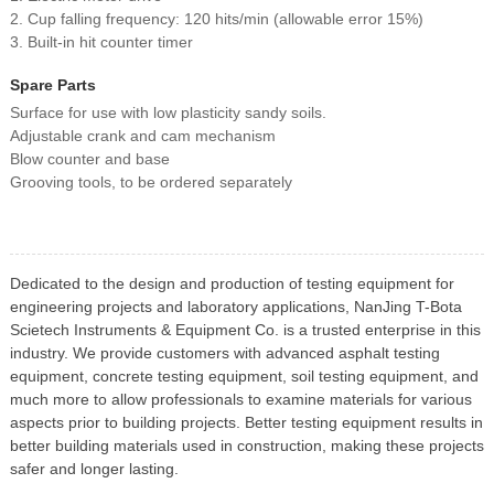
2. Cup falling frequency: 120 hits/min (allowable error 15%)
3. Built-in hit counter timer
Spare Parts
Surface for use with low plasticity sandy soils.
Adjustable crank and cam mechanism
Blow counter and base
Grooving tools, to be ordered separately
Dedicated to the design and production of testing equipment for
engineering projects and laboratory applications, NanJing T-Bota
Scietech Instruments & Equipment Co. is a trusted enterprise in this
industry. We provide customers with advanced asphalt testing
equipment, concrete testing equipment, soil testing equipment, and
much more to allow professionals to examine materials for various
aspects prior to building projects. Better testing equipment results in
better building materials used in construction, making these projects
safer and longer lasting.