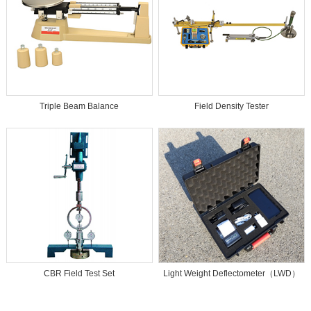
Triple Beam Balance
Field Density Tester
CBR Field Test Set
Light Weight Deflectometer（LWD）