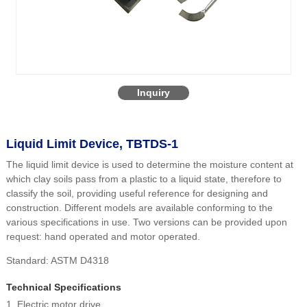
Inquiry
Liquid Limit Device, TBTDS-1
The liquid limit device is used to determine the moisture content at
which clay soils pass from a plastic to a liquid state, therefore to
classify the soil, providing useful reference for designing and
construction. Different models are available conforming to the
various specifications in use. Two versions can be provided upon
request: hand operated and motor operated.
Standard: ASTM D4318
Technical Specifications
1. Electric motor drive