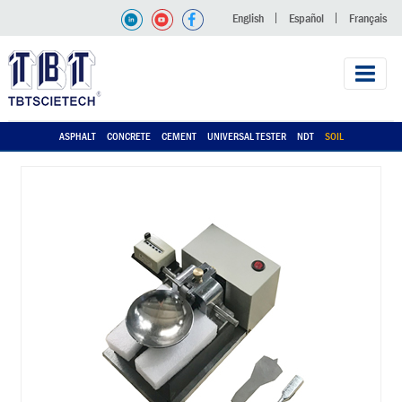
English
Español
Français
ASPHALT
CONCRETE
CEMENT
UNIVERSAL TESTER
NDT
SOIL