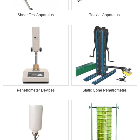
Shear Test Apparatus
Triaxial Apparatus
Penetrometer Devices
Static Cone Penetrometer