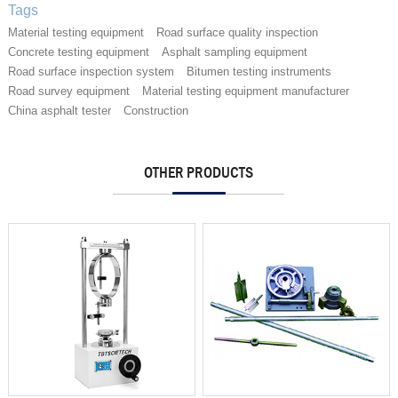
Tags
Material testing equipment
Road surface quality inspection
Concrete testing equipment
Asphalt sampling equipment
Road surface inspection system
Bitumen testing instruments
Road survey equipment
Material testing equipment manufacturer
China asphalt tester
Construction
OTHER PRODUCTS