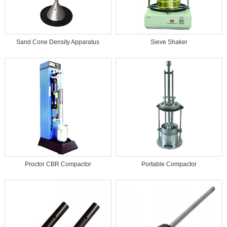
Sand Cone Density Apparatus
Sieve Shaker
Proctor CBR Compactor
Portable Compactor