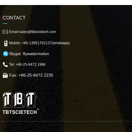
CONTACT
Email:sales@tbtscietech.com
Mobile: +86-13851702127(whatsapp)
Skype: flywatermelon
Tel: +86-25-8472 1986
Fax: +86-25-8472 2235