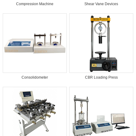
Compression Machine​
Shear Vane Devices
Consolidometer
CBR Loading Press