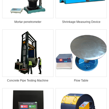
Mortar penetrometer
Shrinkage Measuring Device
Concrete Pipe Testing Machine
Flow Table