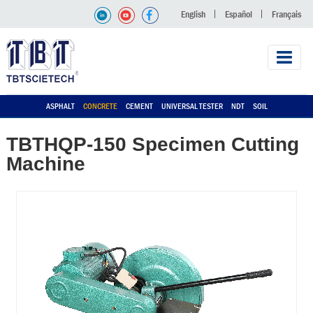
English
Español
Français
ASPHALT
CONCRETE
CEMENT
UNIVERSAL TESTER
NDT
SOIL
TBTHQP-150 Specimen Cutting
Machine