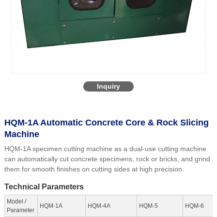
Inquiry
HQM-1A Automatic Concrete Core & Rock Slicing
Machine
HQM-1A specimen cutting machine as a dual-use cutting machine
can automatically cut concrete specimens, rock or bricks, and grind
them for smooth finishes on cutting sides at high precision.
Technical Parameters
Model /
HQM-1A
HQM-4A
HQM-5
HQM-6
Parameter