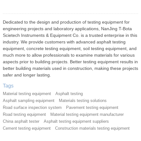
Dedicated to the design and production of testing equipment for
engineering projects and laboratory applications, NanJing T-Bota
Scietech Instruments & Equipment Co. is a trusted enterprise in this
industry. We provide customers with advanced asphalt testing
equipment, concrete testing equipment, soil testing equipment, and
much more to allow professionals to examine materials for various
aspects prior to building projects. Better testing equipment results in
better building materials used in construction, making these projects
safer and longer lasting.
Tags
Material testing equipment
Asphalt testing
Asphalt sampling equipment
Materials testing solutions
Road surface inspection system
Pavement testing equipment
Road testing equipment
Material testing equipment manufacturer
China asphalt tester
Asphalt testing equipment suppliers
Cement testing equipment
Construction materials testing equipment