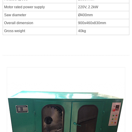
Motor rated power supply
220V, 2.2kW
Saw diameter
Ø400mm
Overall dimension
900x460x830mm
Gross weight
40kg