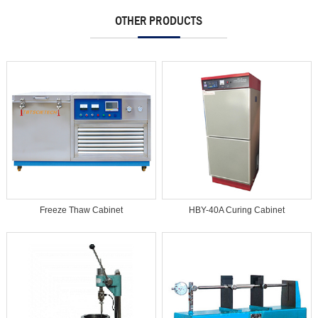
OTHER PRODUCTS
Freeze Thaw Cabinet
HBY-40A Curing Cabinet