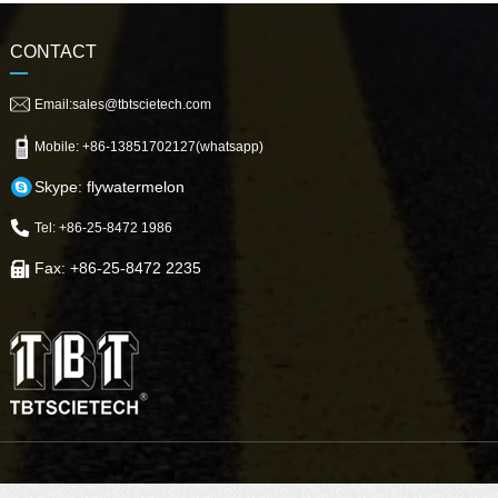
CONTACT
Email:sales@tbtscietech.com
Mobile: +86-13851702127(whatsapp)
Skype: flywatermelon
Tel: +86-25-8472 1986
Fax: +86-25-8472 2235