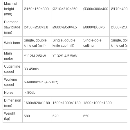
Max. cut
height
Ø150×150×300
Ø210×210×350
Ø300×300×400
Ø170×400×
(mm)
Diamond
saw blade
Ø450×Ø50×3.8
Ø600×Ø50×4.5
Ø800×Ø50×6
Ø500×Ø50×
(mm)
Single, double
Single, double
Single-pole
Single, dou
Work form
knife cut (mill)
knife cut (mill)
cutting
knife cut (mil
Main
Y112M-2/5kW
Y132S-4/5.5kW
motor
Cutter line
33-45m/s
speed
Working
6-60mm/min (4-50Hz)
speed
Noise
＜80db
Dimension
1600×820×1180
1600×1000×1180
1800×1000×1300
(mm)
Weight
580
620
650
(kg)