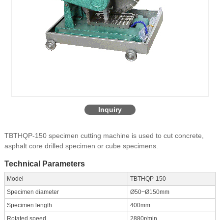
Inquiry
TBTHQP-150 specimen cutting machine is used to cut concrete,
asphalt core drilled specimen or cube specimens.
Technical Parameters
Model
TBTHQP-150
Specimen diameter
Ø50~Ø150mm
Specimen length
400mm
Rotated speed
2880r/min