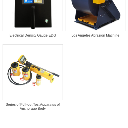
Electrical Density Gauge EDG
Los Angeles Abrasion Machine
Series of Pull-out Test Apparatus of
Anchorage Body