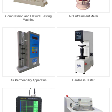
Compression and Flexural Testing
Air Entrainment Meter
Machine
Air Permeability Apparatus
Hardness Tester