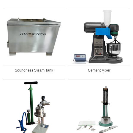
Soundness Steam Tank
Cement Mixer