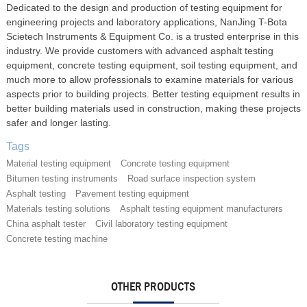
Dedicated to the design and production of testing equipment for
engineering projects and laboratory applications, NanJing T-Bota
Scietech Instruments & Equipment Co. is a trusted enterprise in this
industry. We provide customers with advanced asphalt testing
equipment, concrete testing equipment, soil testing equipment, and
much more to allow professionals to examine materials for various
aspects prior to building projects. Better testing equipment results in
better building materials used in construction, making these projects
safer and longer lasting.
Tags
Material testing equipment
Concrete testing equipment
Bitumen testing instruments
Road surface inspection system
Asphalt testing
Pavement testing equipment
Materials testing solutions
Asphalt testing equipment manufacturers
China asphalt tester
Civil laboratory testing equipment
Concrete testing machine
OTHER PRODUCTS