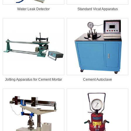
Water Leak Detector
Standard Vicat Apparatus
Jolting Apparatus for Cement Mortar
Cement Autoclave