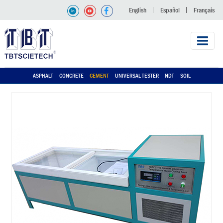
English
Español
Français
ASPHALT
CONCRETE
CEMENT
UNIVERSAL TESTER
NDT
SOIL