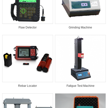
Flaw Detector
Grinding Machine
Rebar Locator
Fatigue Test Machine