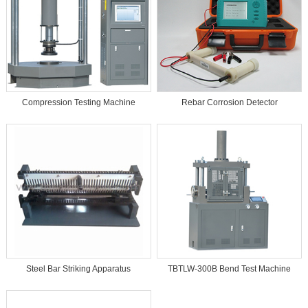
Compression Testing Machine
Rebar Corrosion Detector
Steel Bar Striking Apparatus
TBTLW-300B Bend Test Machine