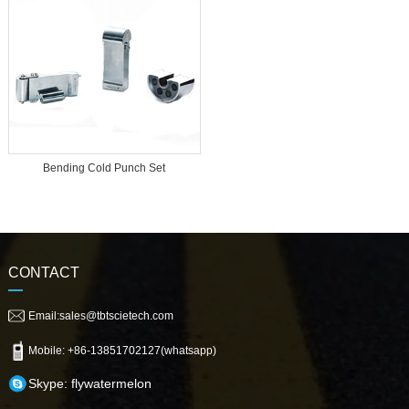
Bending Cold Punch Set
CONTACT
Email:sales@tbtscietech.com
Mobile: +86-13851702127(whatsapp)
Skype: flywatermelon