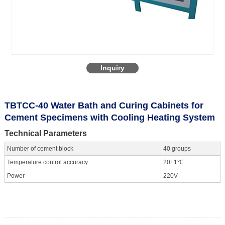
Inquiry
TBTCC-40 Water Bath and Curing Cabinets for
Cement Specimens with Cooling Heating System
Technical Parameters
Number of cement block
40 groups
Temperature control accuracy
20±1℃
Power
220V