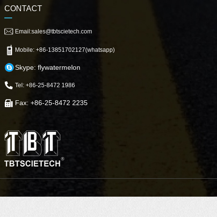
CONTACT
Email:sales@tbtscietech.com
Mobile: +86-13851702127(whatsapp)
Skype: flywatermelon
Tel: +86-25-8472 1986
Fax: +86-25-8472 2235