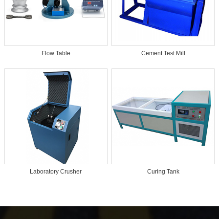
Flow Table
Cement Test Mill
Laboratory Crusher
Curing Tank