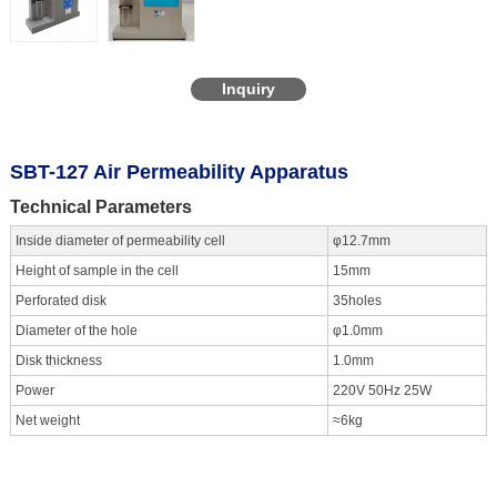
Inquiry
SBT-127 Air Permeability Apparatus
Technical Parameters
Inside diameter of permeability cell
φ12.7mm
Height of sample in the cell
15mm
Perforated disk
35holes
Diameter of the hole
φ1.0mm
Disk thickness
1.0mm
Power
220V 50Hz 25W
Net weight
≈6kg