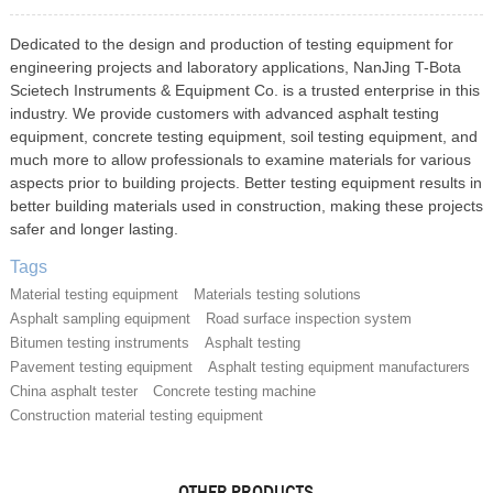
Dedicated to the design and production of testing equipment for
engineering projects and laboratory applications, NanJing T-Bota
Scietech Instruments & Equipment Co. is a trusted enterprise in this
industry. We provide customers with advanced asphalt testing
equipment, concrete testing equipment, soil testing equipment, and
much more to allow professionals to examine materials for various
aspects prior to building projects. Better testing equipment results in
better building materials used in construction, making these projects
safer and longer lasting.
Tags
Material testing equipment
Materials testing solutions
Asphalt sampling equipment
Road surface inspection system
Bitumen testing instruments
Asphalt testing
Pavement testing equipment
Asphalt testing equipment manufacturers
China asphalt tester
Concrete testing machine
Construction material testing equipment
OTHER PRODUCTS