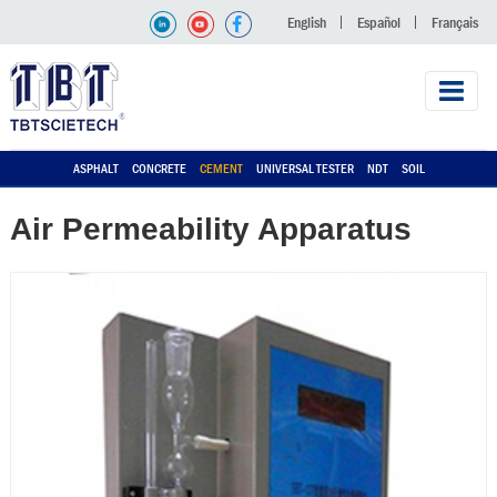
English
Español
Français
ASPHALT
CONCRETE
CEMENT
UNIVERSAL TESTER
NDT
SOIL
Air Permeability Apparatus