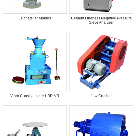
Le.chatelier Moulds
Cement Fineness Negative Pressure
Sieve Analyzer
Vibro Consistometer HBR-VR
Jaw Crusher