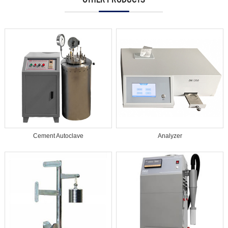
Cement Autoclave
Analyzer