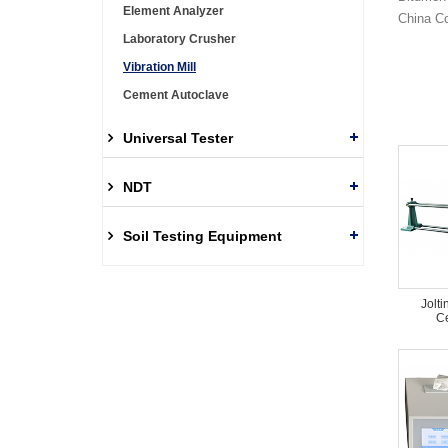
Element Analyzer
China Co
Laboratory Crusher
Vibration Mill
Cement Autoclave
Universal Tester
NDT
Soil Testing Equipment
Jolti
Ce