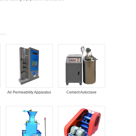
Air Permeability Apparatus
Cement Autoclave