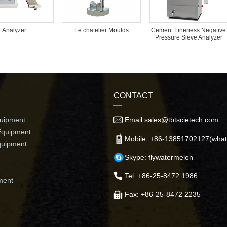
Analyzer
Le.chatelier Moulds
Cement Fineness Negative
Pressure Sieve Analyzer
CONTACT
quipment
Email:sales@tbtscietech.com
Equipment
Mobile: +86-13851702127(what
quipment
Skype: flywatermelon
Tel: +86-25-8472 1986
ment
Fax: +86-25-8472 2235