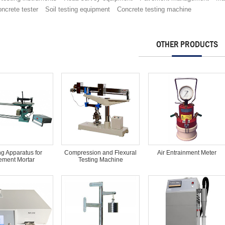
ncrete tester
Soil testing equipment
Concrete testing machine
OTHER PRODUCTS
ng Apparatus for
Compression and Flexural
Air Entrainment Meter
ment Mortar
Testing Machine