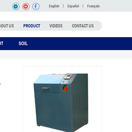
English
Español
Français
BOUT US
PRODUCT
VIDEOS
CONTACT US
DT
SOIL
y