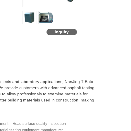
Inquiry
rojects and laboratory applications, NanJing T-Bota
 We provide customers with advanced asphalt testing
to allow professionals to examine materials for
etter building materials used in construction, making
pment
Road surface quality inspection
terial testing equipment manufacturer