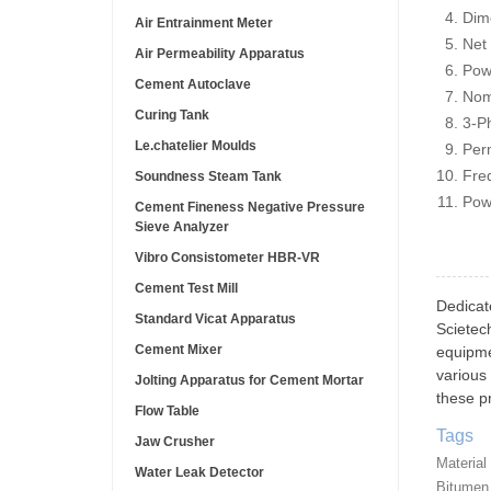
Dim
Air Entrainment Meter
Net
Air Permeability Apparatus
Pow
Cement Autoclave
Nom
Curing Tank
3-P
Le.chatelier Moulds
Per
Fre
Soundness Steam Tank
Pow
Cement Fineness Negative Pressure
Sieve Analyzer
Vibro Consistometer HBR-VR
Cement Test Mill
Dedicat
Standard Vicat Apparatus
Scietec
Cement Mixer
equipme
various 
Jolting Apparatus for Cement Mortar
these pr
Flow Table
Tags
Jaw Crusher
Material
Water Leak Detector
Bitumen 