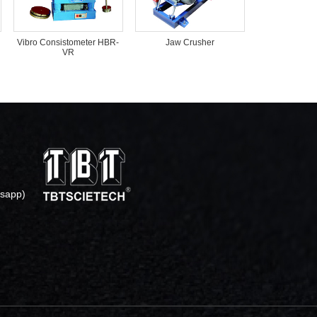
Vibro Consistometer HBR-
Jaw Crusher
VR
sapp)