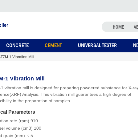
lier
HOME
A
CONCRETE
CEMENT
UNIVERSAL TESTER
N
TZM-1 Vibration Mill
-1 Vibration Mill
 vibration mill is designed for preparing powdered substance for X-ra
cence(XRF) Analysis. This vibration mill guarantees a high degree of
ibility in the preparation of samples.
cal Parameters
ation rate (rpm) 910
sel volume (cm3) 100
d grain (mm) ﹤5