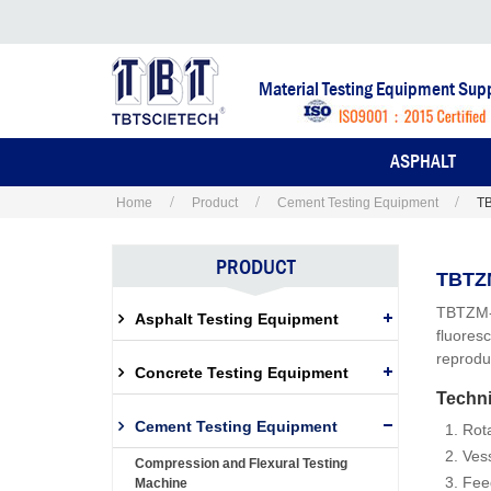
Material Testing Equipment Supp
ASPHALT
Home
Product
Cement Testing Equipment
TB
PRODUCT
TBTZM
TBTZM-1
Asphalt Testing Equipment
fluores
reproduc
Concrete Testing Equipment
Techni
Cement Testing Equipment
Rot
Ves
Compression and Flexural Testing
Fee
Machine