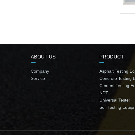
ABOUT US
PRODUCT
Company
Asphalt Testing E
Service
Concrete Testing 
Cement Testing E
NDT
Universal Tester
Soil Testing Equip