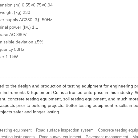
ension (m) 0.55×0.75×0.94
 weight (kg) 230
er supply AC380, 3∮, 50Hz
inal power (kw) 1.1
hase AC 380V
missible deviation ±5%
quency 50Hz
er 1.1kW
ed to the design and production of testing equipment for engineering p
h Instruments & Equipment Co. is a trusted enterprise in this industry.
nt, concrete testing equipment, soil testing equipment, and much more 
aspects prior to building projects. Better testing equipment results in b
ojects safer and longer lasting.
 testing equipment
Road surface inspection system
Concrete testing equi
testing instruments
Road survey equipment
Pavement management
Ma