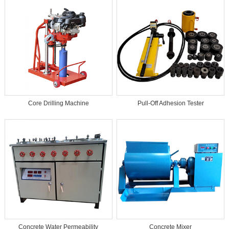
Core Drilling Machine
Pull-Off Adhesion Tester
Concrete Water Permeability
Concrete Mixer