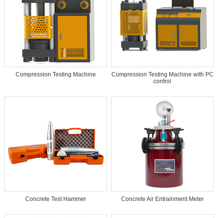
Compression Testing Machine
Compression Testing Machine with PC
control
Concrete Test Hammer
Concrete Air Entrainment Meter