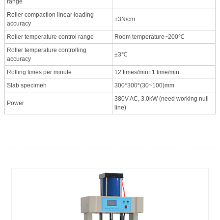
range
Roller compaction linear loading
±3N/cm
accuracy
Roller temperature control range
Room temperature~200℃
Roller temperature controlling
±3℃
accuracy
Rolling times per minute
12 times/min±1 time/min
Slab specimen
300*300*(30~100)mm
380V AC, 3.0kW (need working null
Power
line)