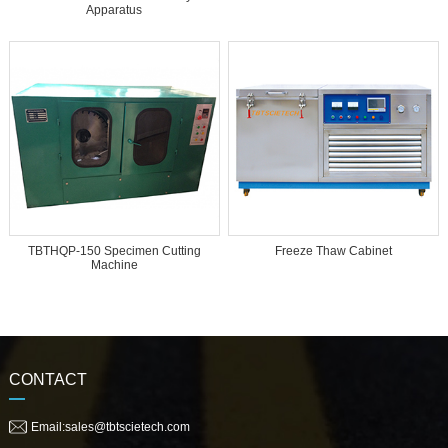
Apparatus
TBTHQP-150 Specimen Cutting
Freeze Thaw Cabinet
Machine
CONTACT
Email:sales@tbtscietech.com