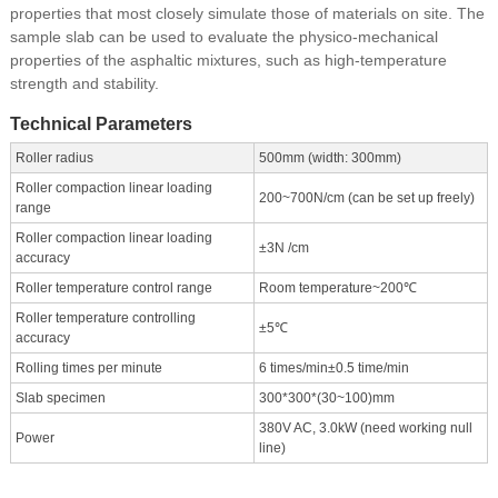
properties that most closely simulate those of materials on site. The
sample slab can be used to evaluate the physico-mechanical
properties of the asphaltic mixtures, such as high-temperature
strength and stability.
Technical Parameters
Roller radius
500mm (width: 300mm)
Roller compaction linear loading
200~700N/cm (can be set up freely)
range
Roller compaction linear loading
±3N /cm
accuracy
Roller temperature control range
Room temperature~200℃
Roller temperature controlling
±5℃
accuracy
Rolling times per minute
6 times/min±0.5 time/min
Slab specimen
300*300*(30~100)mm
380V AC, 3.0kW (need working null
Power
line)