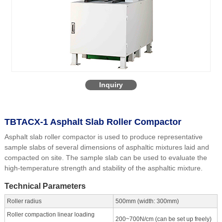
Inquiry
TBTACX-1 Asphalt Slab Roller Compactor
Asphalt slab roller compactor is used to produce representative
sample slabs of several dimensions of asphaltic mixtures laid and
compacted on site. The sample slab can be used to evaluate the
high-temperature strength and stability of the asphaltic mixture.
Technical Parameters
Roller radius
500mm (width: 300mm)
Roller compaction linear loading
200~700N/cm (can be set up freely)