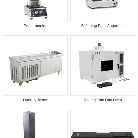
Penetrometer
Softening Point Apparatus
Ductility Tester
Rolling Thin Film Oven