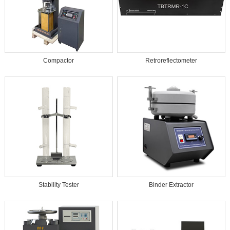
Compactor
Retroreflectometer
Stability Tester
Binder Extractor