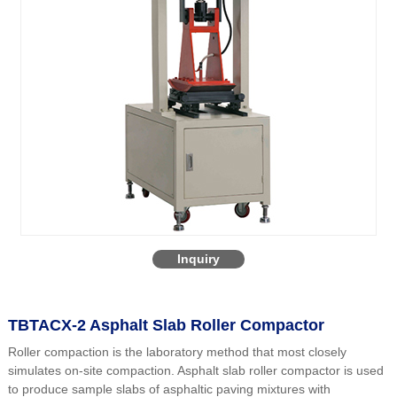
Inquiry
TBTACX-2 Asphalt Slab Roller Compactor
Roller compaction is the laboratory method that most closely
simulates on-site compaction. Asphalt slab roller compactor is used
to produce sample slabs of asphaltic paving mixtures with