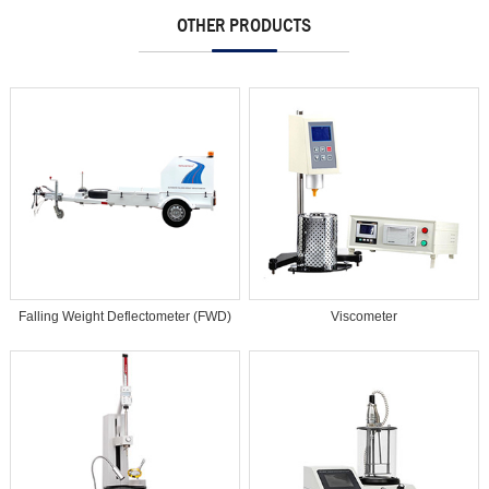
OTHER PRODUCTS
Falling Weight Deflectometer (FWD)
Viscometer