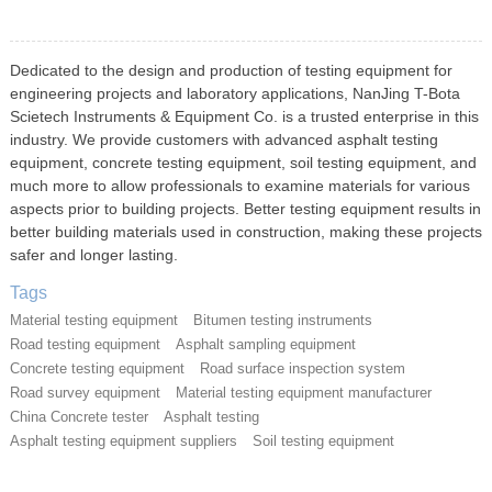
Dedicated to the design and production of testing equipment for
engineering projects and laboratory applications, NanJing T-Bota
Scietech Instruments & Equipment Co. is a trusted enterprise in this
industry. We provide customers with advanced asphalt testing
equipment, concrete testing equipment, soil testing equipment, and
much more to allow professionals to examine materials for various
aspects prior to building projects. Better testing equipment results in
better building materials used in construction, making these projects
safer and longer lasting.
Tags
Material testing equipment
Bitumen testing instruments
Road testing equipment
Asphalt sampling equipment
Concrete testing equipment
Road surface inspection system
Road survey equipment
Material testing equipment manufacturer
China Concrete tester
Asphalt testing
Asphalt testing equipment suppliers
Soil testing equipment