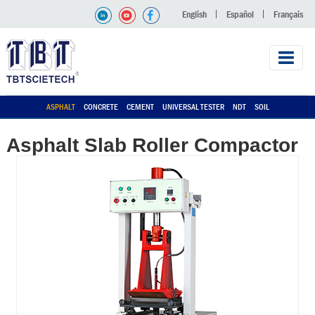
English
Español
Français
ASPHALT
CONCRETE
CEMENT
UNIVERSAL TESTER
NDT
SOIL
Asphalt Slab Roller Compactor